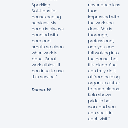
Sparkling
never been less
Solutions for
than
housekeeping
impressed with
services. My
the work she
home is always
does! She is
handled with
thorough,
care and
professional,
smells so clean
and you can
when work is
tell walking into
done. Great
the house that
work ethics. I'll
it is clean. She
continue to use
can truly do it
this service.”
all from helping
organize clutter
to deep cleans.
Donna. W
Kala shows
pride in her
work and you
can see it in
each visit.”