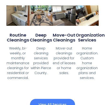
Organization
Routine
Deep
Move-Out
Services
Cleanings
Cleanings
Cleanings
Home
Weekly, bi-
Deep
Move-out
organization.
weekly, or
cleaning
cleanings
Custom
monthly
services
provided for
home
maintenance
provided
end of leases
organization
cleanings for
within Pierce
or home
plans and
residential or
County.
sales.
services.
commercial.
View All Services