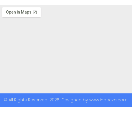
© All Rights Reserved. 2025. Designed by www.indeeza.com.