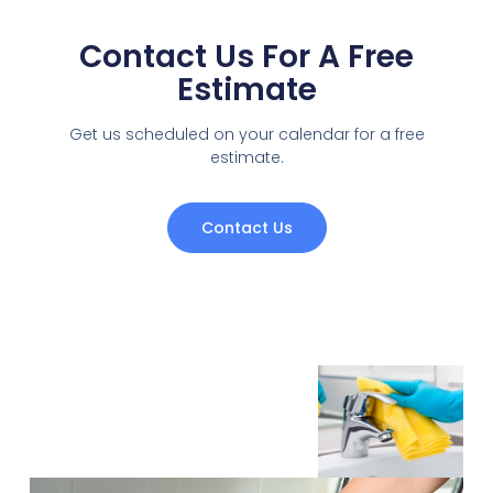
Contact Us For A Free
Estimate
Get us scheduled on your calendar for a free
estimate.
Contact Us