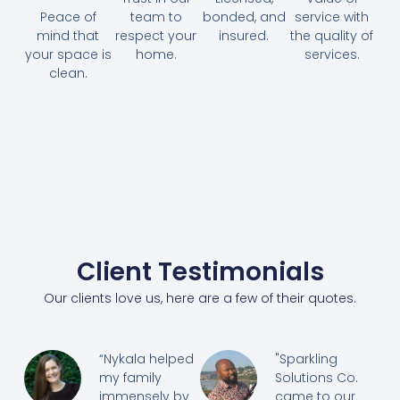
Peace of
team to
bonded, and
service with
mind that
respect your
insured.
the quality of
your space is
home.
services.
clean.
Client Testimonials
Our clients love us, here are a few of their quotes.
“Nykala helped
"Sparkling
my family
Solutions Co.
immensely by
came to our