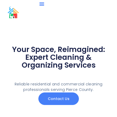
About Us
Contact Us
Your Space, Reimagined:
Expert Cleaning &
Organizing Services
Reliable residential and commercial cleaning
professionals serving Pierce County.
Contact Us