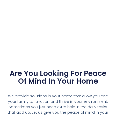
Are You Looking For Peace
Of Mind In Your Home
We provide solutions in your home that allow you and
your family to function and thrive in your environment.
Sometimes you just need extra help in the daily tasks
that add up. Let us give you the peace of mind in your