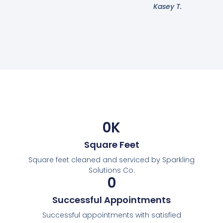
Kasey T.
0
K
Square Feet
Square feet cleaned and serviced by Sparkling
Solutions Co.
0
Successful Appointments
Successful appointments with satisfied