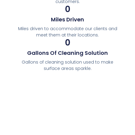
customers.
0
Miles Driven
Miles driven to accommodate our clients and
meet them at their locations.
0
Gallons Of Cleaning Solution
Gallons of cleaning solution used to make
surface areas sparkle.