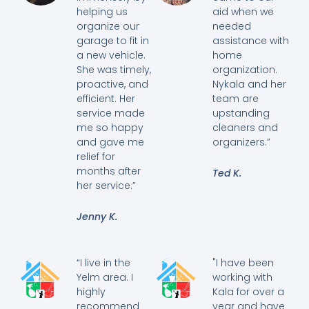
helping us
aid when we
organize our
needed
garage to fit in
assistance with
a new vehicle.
home
She was timely,
organization.
proactive, and
Nykala and her
efficient. Her
team are
service made
upstanding
me so happy
cleaners and
and gave me
organizers.”
relief for
months after
Ted K.
her service.”
Jenny K.
“I live in the
"I have been
Yelm area. I
working with
highly
Kala for over a
recommend
year and have