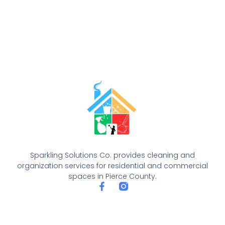
Sparkling Solutions Co. provides cleaning and
organization services for residential and commercial
spaces in Pierce County.