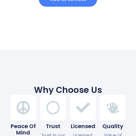
Why Choose Us
Peace Of
Trust
Licensed
Quality
Mind
Trust in our
Licensed,
Value of