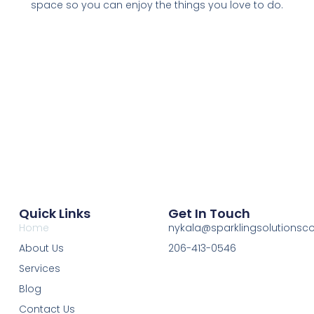
space so you can enjoy the things you love to do.
Learn More
Quick Links
Get In Touch
Home
nykala@sparklingsolutionsc
About Us
206-413-0546
Services
Blog
Contact Us