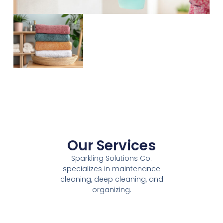
Our Services
Sparkling Solutions Co.
specializes in maintenance
cleaning, deep cleaning, and
organizing.